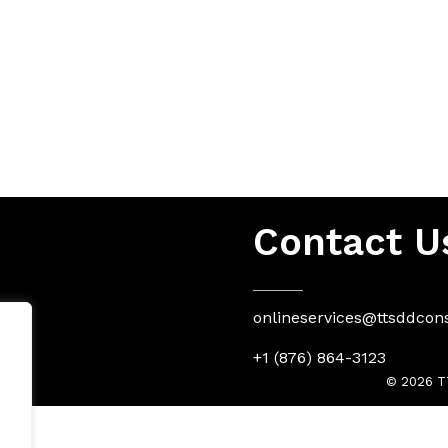
Contact U
onlineservices@ttsddcon
+1 (876) 864-3123
© 2026 TT