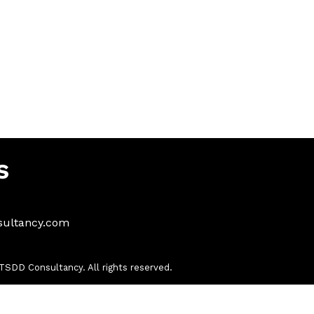
s
sultancy.com
SDD Consultancy. All rights reserved.