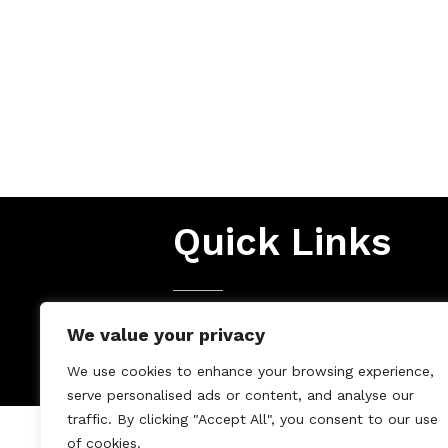
Quick Links
Terms & Conditions
We value your privacy
Privacy Policy
We use cookies to enhance your browsing experience,
serve personalised ads or content, and analyse our
traffic. By clicking "Accept All", you consent to our use
of cookies.