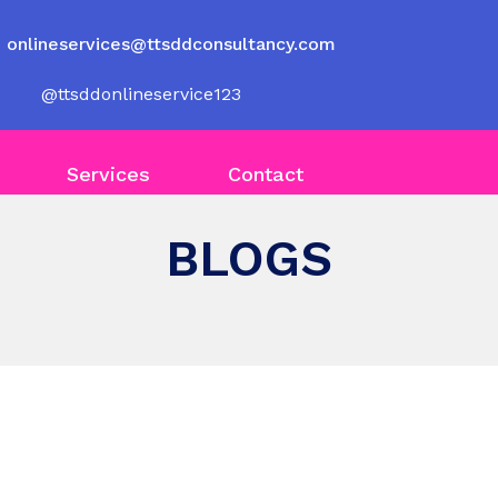
onlineservices@ttsddconsultancy.com
@ttsddonlineservice123
Services
Contact
BLOGS