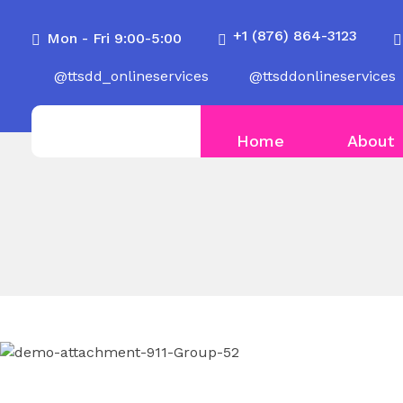
+1 (876) 864-3123
Mon - Fri 9:00-5:00
@ttsdd_onlineservices
@ttsddonlineservices
Home
About